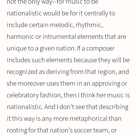
not the only way--for music to be
nationalistic would be for it centrally to
include certain melodic, rhythmic,
harmonic or intrumental elements that are
unique to a given nation. If a composer
includes such elements because they will be
recognized as deriving from that region, and
she moreover uses them in an approving or
celebratory fashion, then I think her music is
nationalistic. And I don't see that describing
it this way is any more metaphorical than
rooting for that nation's soccer team, or