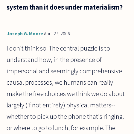
form, or
system than it does under materialism?
is it
beautiful
because
Joseph G. Moore
April 27, 2006
I don't think so. The central puzzle is to
understand how, in the presence of
impersonal and seemingly comprehensive
causal processes, we humans can really
make the free choices we think we do about
largely (if not entirely) physical matters--
whether to pick up the phone that's ringing,
or where to go to lunch, for example. The