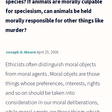
species? If animals are morally culpable
come
from,
for speciesism, can animals be held
morally responsible for other things like
murder?
Joseph G. Moore
April 25, 2006
Ethicists often distinguish moral objects
from moral agents . Moral objets are those
things whose preferences, interests, rights
and so on should be taken into
consideration in our moral deliberations,
while moral agents are those things which