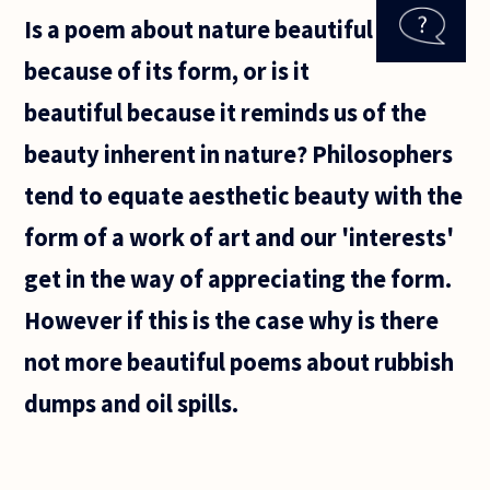
question
Is a poem about nature beautiful
from a fresh
mother who
because of its form, or is it
has a
teenage kid.
beautiful because it reminds us of the
beauty inherent in nature? Philosophers
tend to equate aesthetic beauty with the
form of a work of art and our 'interests'
get in the way of appreciating the form.
However if this is the case why is there
not more beautiful poems about rubbish
dumps and oil spills.