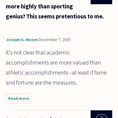
more highly than sporting
genius? This seems pretentious to me.
Joseph G. Moore
December 7, 2005
It's not clear that academic
accomplishments are more valued than
athletic accomplishments--at least if fame
and fortune are the measures.
Read more
about
Why is
academic
genius