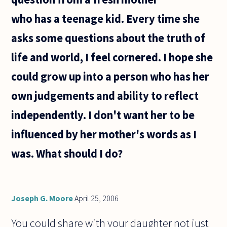
emotion.
who has a teenage kid. Every time she
But a song
or a
asks some questions about the truth of
life and world, I feel cornered. I hope she
could grow up into a person who has her
own judgements and ability to reflect
independently. I don't want her to be
influenced by her mother's words as I
was. What should I do?
Joseph G. Moore
April 25, 2006
You could share with your daughter not just