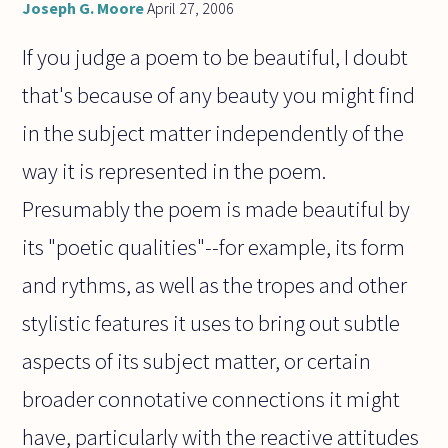
Joseph G. Moore
April 27, 2006
If you judge a poem to be beautiful, I doubt
that's because of any beauty you might find
in the subject matter independently of the
way it is represented in the poem.
Presumably the poem is made beautiful by
its "poetic qualities"--for example, its form
and rythms, as well as the tropes and other
stylistic features it uses to bring out subtle
aspects of its subject matter, or certain
broader connotative connections it might
have, particularly with the reactive attitudes