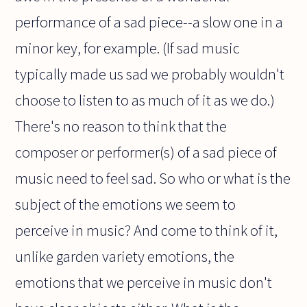
performance of a sad piece--a slow one in a
minor key, for example. (If sad music
typically made us sad we probably wouldn't
choose to listen to as much of it as we do.)
There's no reason to think that the
composer or performer(s) of a sad piece of
music need to feel sad. So who or what is the
subject of the emotions we seem to
perceive in music? And come to think of it,
unlike garden variety emotions, the
emotions that we perceive in music don't