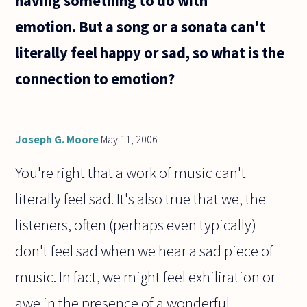
having something to do with
have
emotion. But a song or a sonata can't
literally feel happy or sad, so what is the
connection to emotion?
Joseph G. Moore
May 11, 2006
You're right that a work of music can't
literally feel sad. It's also true that we, the
listeners, often (perhaps even typically)
don't feel sad when we hear a sad piece of
music. In fact, we might feel exhiliration or
awe in the presence of a wonderful