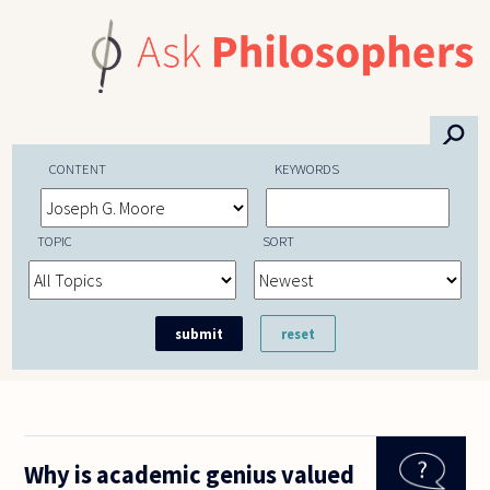
Skip to main content
⚲
CONTENT
KEYWORDS
TOPIC
SORT
Why is academic genius valued