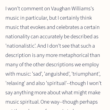
I won't comment on Vaughan Williams's
music in particular, but I certainly think
music that evokes and celebrates a certain
nationality can accurately be described as
'nationalistic'. And I don't see that such a
description is any more metaphorical than
many of the other descriptions we employ
with music: 'sad', 'anguished', 'triumphant',
'relaxing' and also 'spiritual'--though I won't
say anything more about what might make
music spiritual. One way--though perhaps