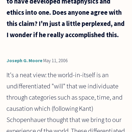
to have developed metaphysics and
that
ethics into one. Does anyone agree with
this claim? I'm just a little perplexed, and
I wonder if he really accomplished this.
Joseph G. Moore
May 11, 2006
It's a neat view: the world-in-itself is an
undifferentiated "will" that we individuate
through categories such as space, time, and
causation which (following Kant)
Schopenhauer thought that we bring to our
experience of the world. These differentiated