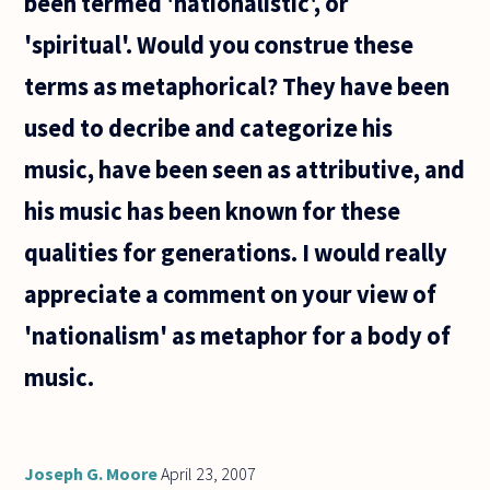
been termed 'nationalistic', or
possible to
conceive of
'spiritual'. Would you construe these
terms as metaphorical? They have been
used to decribe and categorize his
music, have been seen as attributive, and
his music has been known for these
qualities for generations. I would really
appreciate a comment on your view of
'nationalism' as metaphor for a body of
music.
Joseph G. Moore
April 23, 2007