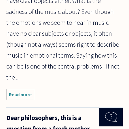
have clear objects either. What is the
sadness of the music about? Even though
the emotions we seem to hear in music
have no clear subjects or objects, it often
(though not always) seems right to describe
music in emotional terms. Saying how this
can be is one of the central problems--if not
the ...
Read more
about
Music is
often
described
Dear philosophers, this is a
as having
something
question from a fresh mother
to do with