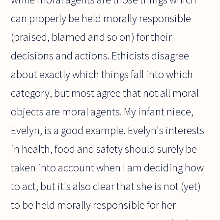
can properly be held morally responsible
(praised, blamed and so on) for their
decisions and actions. Ethicists disagree
about exactly which things fall into which
category, but most agree that not all moral
objects are moral agents. My infant niece,
Evelyn, is a good example. Evelyn's interests
in health, food and safety should surely be
taken into account when I am deciding how
to act, but it's also clear that she is not (yet)
to be held morally responsible for her