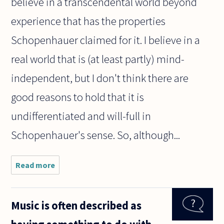
believe in a transcendental world beyond
experience that has the properties
Schopenhauer claimed for it. I believe in a
real world that is (at least partly) mind-
independent, but I don't think there are
good reasons to hold that it is
undifferentiated and will-full in
Schopenhauer's sense. So, although...
Read more
about I've
been reading
Schopenhauer
for the first
Music is often described as
time, and he
claims to