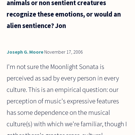
animals or non sentient creatures
recognize these emotions, or would an
alien sentience? Jon
Joseph G. Moore
November 17, 2006
I'm not sure the Moonlight Sonata is
perceived as sad by every person in every
culture. This is an empirical question: our
perception of music's expressive features
has some dependence on the musical
culture(s) with which we're familiar, though I