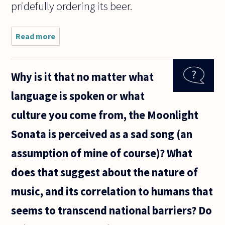
pridefully ordering its beer.
Read more
about
Vaughan
Williams'
music has
Why is it that no matter what
been termed
'nationalistic',
language is spoken or what
or 'spiritual'.
Would
culture you come from, the Moonlight
Sonata is perceived as a sad song (an
assumption of mine of course)? What
does that suggest about the nature of
music, and its correlation to humans that
seems to transcend national barriers? Do