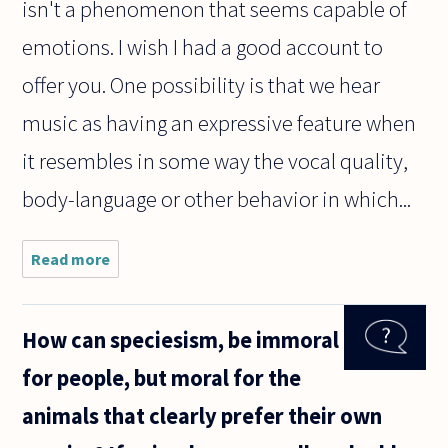
isn't a phenomenon that seems capable of
emotions. I wish I had a good account to
offer you. One possibility is that we hear
music as having an expressive feature when
it resembles in some way the vocal quality,
body-language or other behavior in which...
Read more
about
Why is it
that no
matter
How can speciesism, be immoral
what
language
for people, but moral for the
is spoken
or what
animals that clearly prefer their own
culture
you