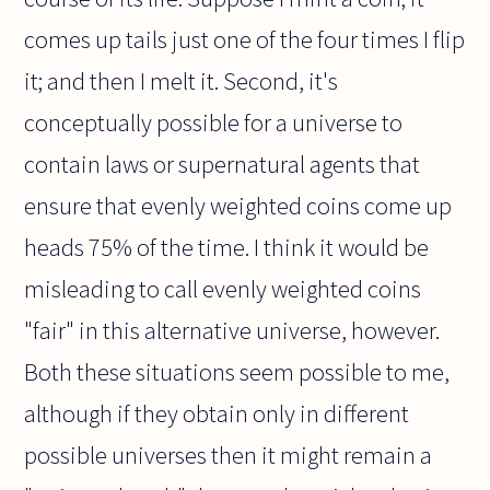
comes up tails just one of the four times I flip
it; and then I melt it. Second, it's
conceptually possible for a universe to
contain laws or supernatural agents that
ensure that evenly weighted coins come up
heads 75% of the time. I think it would be
misleading to call evenly weighted coins
"fair" in this alternative universe, however.
Both these situations seem possible to me,
although if they obtain only in different
possible universes then it might remain a