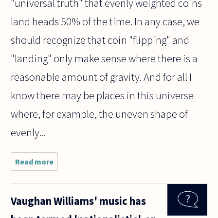
"universal truth" that evenly weighted coins
land heads 50% of the time. In any case, we
should recognize that coin "flipping" and
"landing" only make sense where there is a
reasonable amount of gravity. And for all I
know there may be places in this universe
where, for example, the uneven shape of
evenly...
Read more
about Are
statements
about
probability
Vaughan Williams' music has
universal
truths? Is it