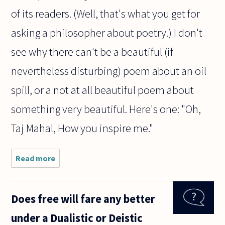
of its readers. (Well, that's what you get for
asking a philosopher about poetry.) I don't
see why there can't be a beautiful (if
nevertheless disturbing) poem about an oil
spill, or a not at all beautiful poem about
something very beautiful. Here's one: "Oh,
Taj Mahal, How you inspire me."
Read more
about Is
a poem
about
nature
Does free will fare any better
beautiful
because
under a Dualistic or Deistic
of its