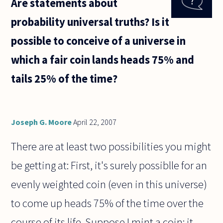
Are statements about
valued
more
probability universal truths? Is it
highly
than
possible to conceive of a universe in
sporting
genius?
which a fair coin lands heads 75% and
This
seems
tails 25% of the time?
Joseph G. Moore
April 22, 2007
There are at least two possibilities you might
be getting at: First, it's surely possiblle for an
evenly weighted coin (even in this universe)
to come up heads 75% of the time over the
course of its life. Suppose I mint a coin; it