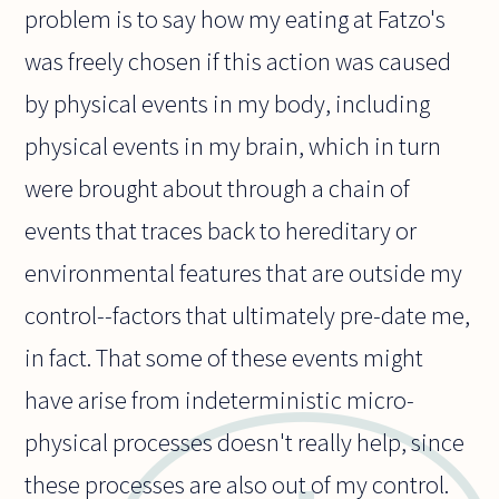
problem is to say how my eating at Fatzo's
was freely chosen if this action was caused
by physical events in my body, including
physical events in my brain, which in turn
were brought about through a chain of
events that traces back to hereditary or
environmental features that are outside my
control--factors that ultimately pre-date me,
in fact. That some of these events might
have arise from indeterministic micro-
physical processes doesn't really help, since
these processes are also out of my control.