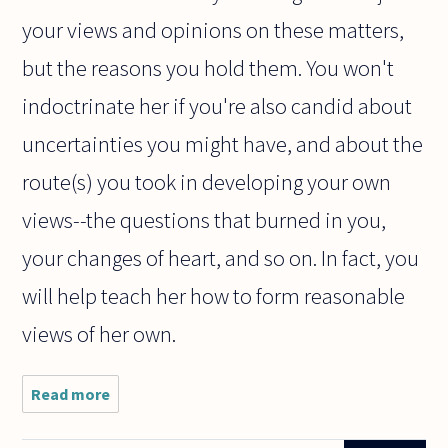
your views and opinions on these matters,
but the reasons you hold them. You won't
indoctrinate her if you're also candid about
uncertainties you might have, and about the
route(s) you took in developing your own
views--the questions that burned in you,
your changes of heart, and so on. In fact, you
will help teach her how to form reasonable
views of her own.
Read more
about Dear
philosophers,
this is a