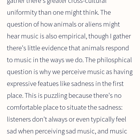
gather there's greater cross-cultural
uniformity than one might think. The
question of how animals or aliens might
hear music is also empirical, though I gather
there's little evidence that animals respond
to music in the ways we do. The philosphical
question is why we perceive music as having
expressive featues like sadness in the first
place. This is puzzling because there's no
comfortable place to situate the sadness:
listeners don't always or even typically feel
sad when perceiving sad music, and music