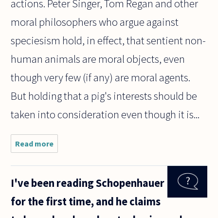
actions. Peter Singer, Tom Regan and other
moral philosophers who argue against
speciesism hold, in effect, that sentient non-
human animals are moral objects, even
though very few (if any) are moral agents.
But holding that a pig's interests should be
taken into consideration even though it is...
Read more
about How
can
speciesism,
be immoral
I've been reading Schopenhauer
for people,
but moral
for the first time, and he claims
for the
animals