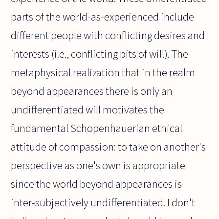
parts of the world-as-experienced include
different people with conflicting desires and
interests (i.e., conflicting bits of will). The
metaphysical realization that in the realm
beyond appearances there is only an
undifferentiated will motivates the
fundamental Schopenhauerian ethical
attitude of compassion: to take on another's
perspective as one's own is appropriate
since the world beyond appearances is
inter-subjectively undifferentiated. I don't