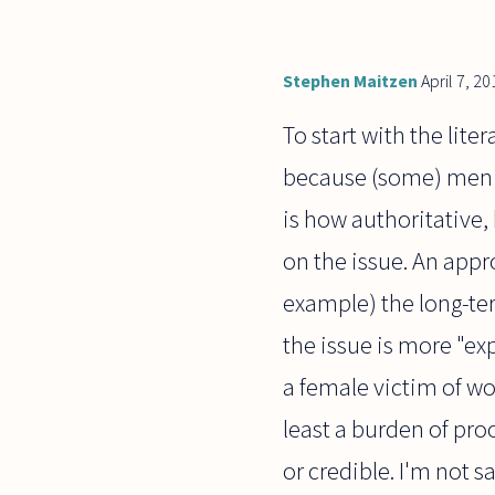
Stephen Maitzen
April 7, 20
To start with the lit
because (some) men d
is how authoritative,
on the issue. An appr
example) the long-ter
the issue is more "ex
a female victim of wo
least a burden of pro
or credible. I'm not s