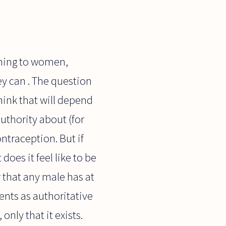
aining to women,
y can . The question
hink that will depend
uthority about (for
ntraception. But if
oes it feel like to be
 that any male has at
ents as authoritative
only that it exists.