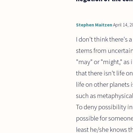
Stephen Maitzen
April 14, 
I don't think there's 
stems from uncertainty
"may" or "might," as i
that there isn't life 
life on other planets 
such as metaphysical p
To deny possibility in
possible for someone, 
least he/she knows th