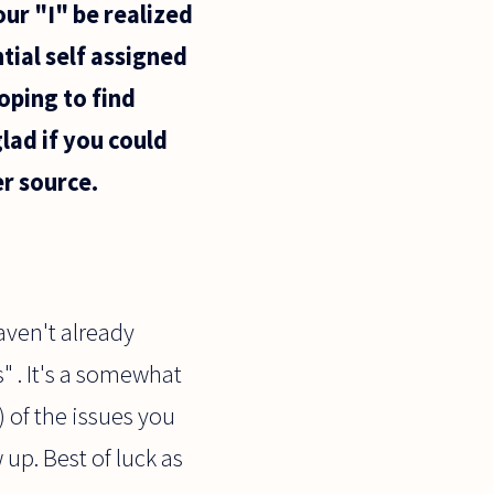
our "I" be realized
tial self assigned
oping to find
lad if you could
r source.
haven't already
" . It's a somewhat
) of the issues you
 up. Best of luck as