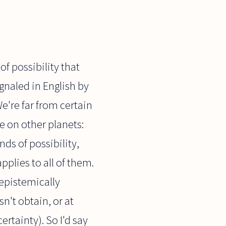
of possibility that
ignaled in English by
We're far from certain
fe on other planets:
nds of possibility,
pplies to all of them.
t epistemically
n't obtain, or at
rtainty). So I'd say