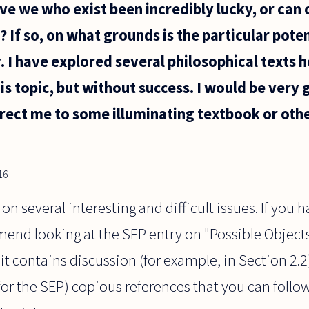
ve we who exist been incredibly lucky, or can 
 If so, on what grounds is the particular poten
. I have explored several philosophical texts h
s topic, but without success. I would be very g
rect me to some illuminating textbook or othe
16
n several interesting and difficult issues. If you 
mend looking at the SEP entry on "Possible Objects
it contains discussion (for example, in Section 2.2
for the SEP) copious references that you can follow