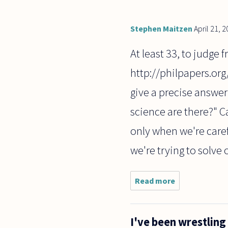
Stephen Maitzen
April 21, 
At least 33, to judge 
http://philpapers.org
give a precise answer
science are there?" C
only when we're caref
we're trying to solve 
Read more
about how
many
branches
of
I've been wrestling
philosophy