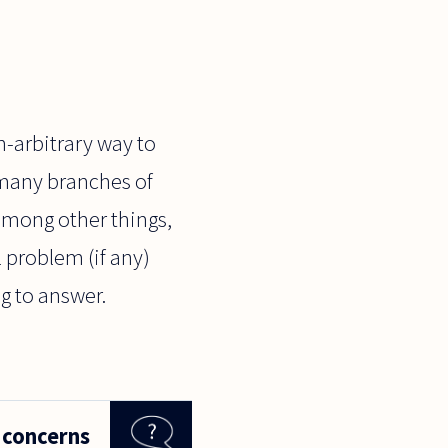
n-arbitrary way to
 many branches of
 among other things,
 problem (if any)
ng to answer.
 concerns