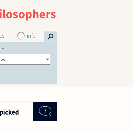
⚲
ics
info
ORT
 picked