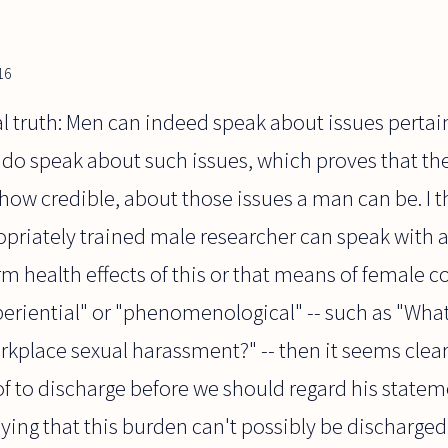
16
eral truth: Men can indeed speak about issues pert
o speak about such issues, which proves that the
 how credible, about those issues a man can be. I t
opriately trained male researcher can speak with a
m health effects of this or that means of female co
periential" or "phenomenological" -- such as "What d
rkplace sexual harassment?" -- then it seems clear
of to discharge before we should regard his statem
aying that this burden can't possibly be discharged, 