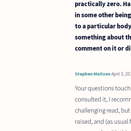
practically zero. Ha
in some other being?
to a particular body
something about thi
comment on it or di
Stephen Maitzen
April 3, 20
Your questions touch o
consulted it, I recom
challenging read, but 
raised, and (as usual 