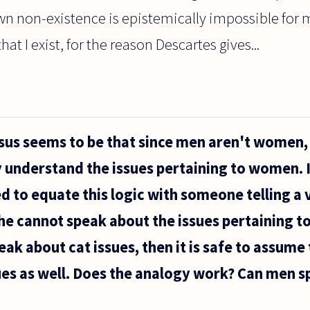
own non-existence is epistemically impossible for
hat I exist, for the reason Descartes gives...
sus seems to be that since men aren't women, 
y understand the issues pertaining to women. 
ed to equate this logic with someone telling a 
, he cannot speak about the issues pertaining to
eak about cat issues, then it is safe to assum
es as well. Does the analogy work? Can men s