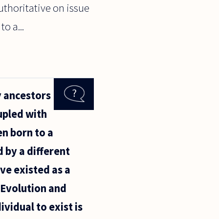
uthoritative on issue
o a...
y ancestors
upled with
n born to a
 by a different
ave existed as a
? Evolution and
vidual to exist is