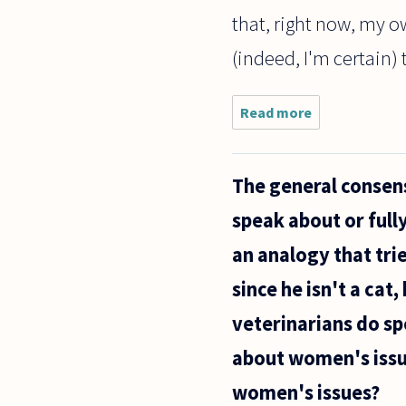
that, right now, my 
(indeed, I'm certain) t
Read more
about
I've been
wrestling
with this
The general consen
problem
for some
speak about or full
time. My
question
an analogy that tri
concerns
the
since he isn't a cat
veterinarians do sp
about women's issu
women's issues?