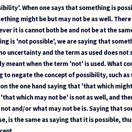
ibility'. When one says that something is poss
ething might be but may not be as well. There 
ver it is cannot both be and not be at the sa
ng is 'not possible', we are saying that someth
 no uncertainty and the term as used does not 
lly meant when the term 'not' is used. What con
g to negate the concept of possibility, such as
 on the one hand saying that 'that which might 
'that which may not be' is not as well, and the
 not and/or what may not be is. Saying that so
nse, is the same as saying that it is possible, t
cept...