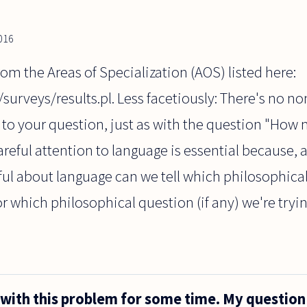
2016
from the Areas of Specialization (AOS) listed here:
/surveys/results.pl. Less facetiously: There's no no
 to your question, just as with the question "How
areful attention to language is essential because,
ul about language can we tell which philosophical
or which philosophical question (if any) we're tryi
 with this problem for some time. My question