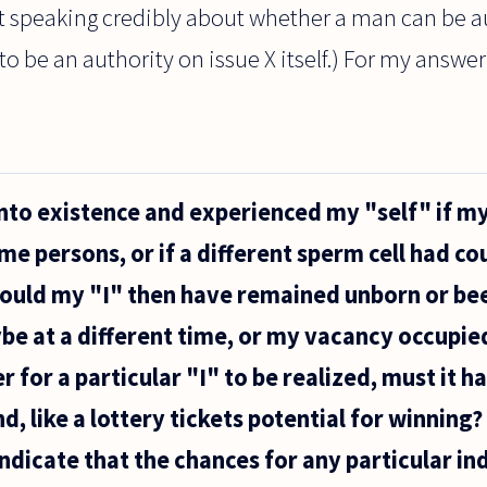
at speaking credibly about whether a man can be a
o be an authority on issue X itself.) For my answer t
nto existence and experienced my "self" if m
me persons, or if a different sperm cell had co
uld my "I" then have remained unborn or bee
be at a different time, or my vacancy occupied
r for a particular "I" to be realized, must it h
, like a lottery tickets potential for winning
ndicate that the chances for any particular indi