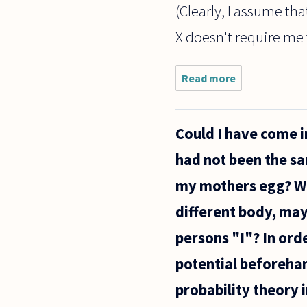
(Clearly, I assume th
X doesn't require me t
Read more
about The
general
consensus
seems to
Could I have come i
be that
since men
had not been the sa
aren't
women,
my mothers egg? Wo
they can't
speak
different body, may
persons "I"? In orde
potential beforehand
probability theory i