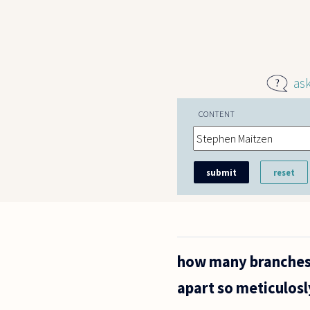
Skip to main content
as
CONTENT
how many branches 
apart so meticulosl