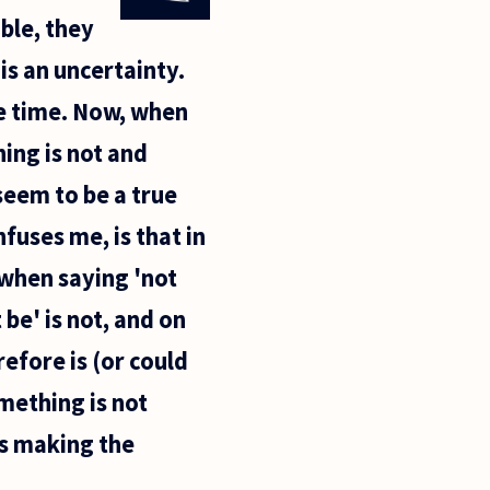
ible, they
is an uncertainty.
me time. Now, when
ing is not and
seem to be a true
fuses me, is that in
 when saying 'not
be' is not, and on
refore is (or could
mething is not
hus making the