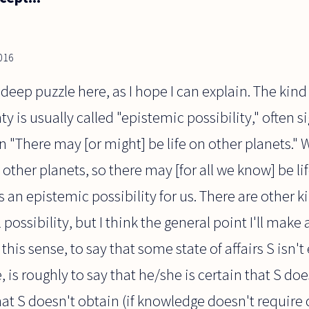
2016
a deep puzzle here, as I hope I can explain. The kind 
 is usually called "epistemic possibility," often s
n "There may [or might] be life on other planets." 
on other planets, so there may [for all we know] be li
is an epistemic possibility for us. There are other ki
ossibility, but I think the general point I'll make a
 this sense, to say that some state of affairs S isn'
is roughly to say that he/she is certain that S does
at S doesn't obtain (if knowledge doesn't require ce