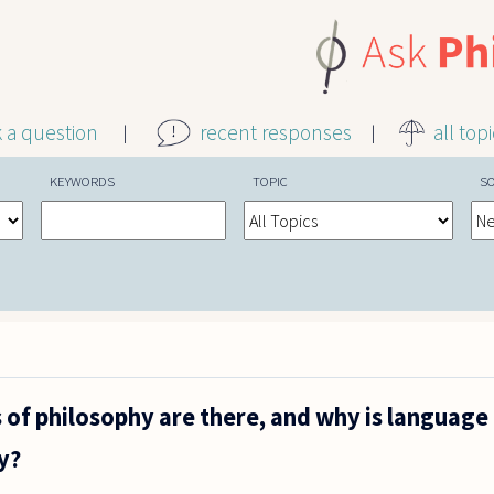
k a question
recent responses
all top
KEYWORDS
TOPIC
S
of philosophy are there, and why is language
y?