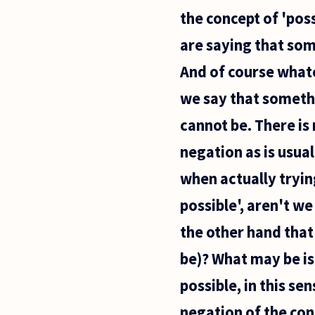
are there,
the concept of 'poss
and why is
language
are saying that som
picked
apart so
And of course whate
we say that somethi
cannot be. There is
negation as is usua
when actually tryin
possible', aren't we
the other hand that 
be)? What may be is
possible, in this se
negation of the con