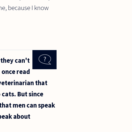
 me, because I know
they can't
I once read
veterinarian that
 cats. But since
e that men can speak
peak about