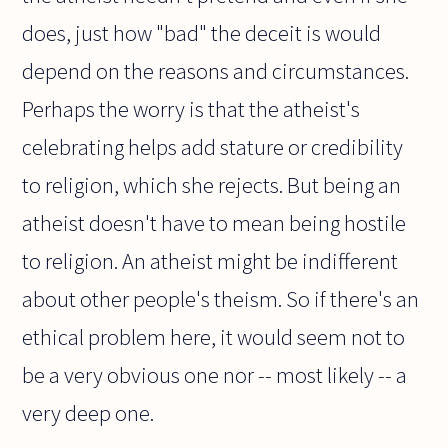
does, just how "bad" the deceit is would
depend on the reasons and circumstances.
Perhaps the worry is that the atheist's
celebrating helps add stature or credibility
to religion, which she rejects. But being an
atheist doesn't have to mean being hostile
to religion. An atheist might be indifferent
about other people's theism. So if there's an
ethical problem here, it would seem not to
be a very obvious one nor -- most likely -- a
very deep one.