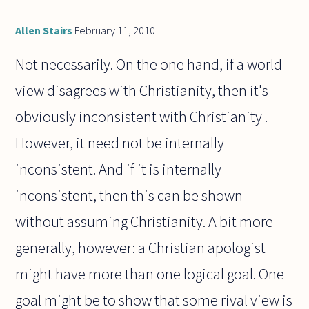
Allen Stairs
February 11, 2010
Not necessarily. On the one hand, if a world
view disagrees with Christianity, then it's
obviously inconsistent with Christianity .
However, it need not be internally
inconsistent. And if it is internally
inconsistent, then this can be shown
without assuming Christianity. A bit more
generally, however: a Christian apologist
might have more than one logical goal. One
goal might be to show that some rival view is