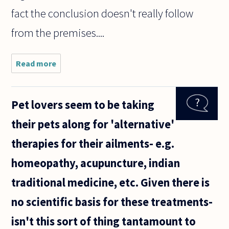
fact the conclusion doesn't really follow
from the premises....
Read more
about
Is logic
ever
wrong?
Pet lovers seem to be taking
their pets along for 'alternative'
therapies for their ailments- e.g.
homeopathy, acupuncture, indian
traditional medicine, etc. Given there is
no scientific basis for these treatments-
isn't this sort of thing tantamount to