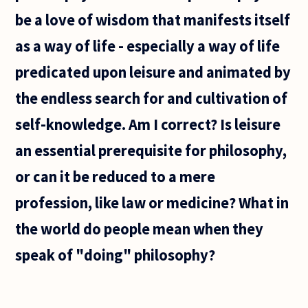
be a love of wisdom that manifests itself
as a way of life - especially a way of life
predicated upon leisure and animated by
the endless search for and cultivation of
self-knowledge. Am I correct? Is leisure
an essential prerequisite for philosophy,
or can it be reduced to a mere
profession, like law or medicine? What in
the world do people mean when they
speak of "doing" philosophy?