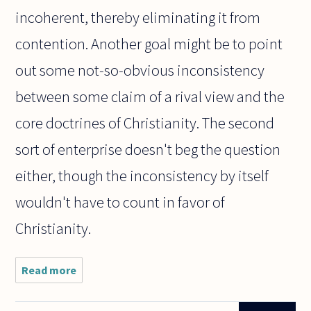
incoherent, thereby eliminating it from
contention. Another goal might be to point
out some not-so-obvious inconsistency
between some claim of a rival view and the
core doctrines of Christianity. The second
sort of enterprise doesn't beg the question
either, though the inconsistency by itself
wouldn't have to count in favor of
Christianity.
Read more
about
Presuppositional
apologetics