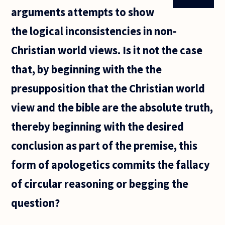
arguments attempts to show
the logical inconsistencies in non-
Christian world views. Is it not the case
that, by beginning with the the
presupposition that the Christian world
view and the bible are the absolute truth,
thereby beginning with the desired
conclusion as part of the premise, this
form of apologetics commits the fallacy
of circular reasoning or begging the
question?