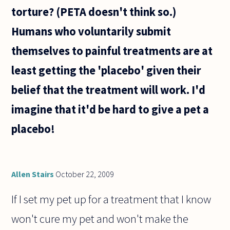
torture? (PETA doesn't think so.)
Humans who voluntarily submit
themselves to painful treatments are at
least getting the 'placebo' given their
belief that the treatment will work. I'd
imagine that it'd be hard to give a pet a
placebo!
Allen Stairs
October 22, 2009
If I set my pet up for a treatment that I know
won't cure my pet and won't make the