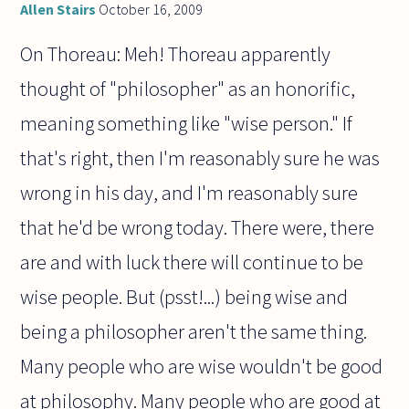
Allen Stairs
October 16, 2009
On Thoreau: Meh! Thoreau apparently
thought of "philosopher" as an honorific,
meaning something like "wise person." If
that's right, then I'm reasonably sure he was
wrong in his day, and I'm reasonably sure
that he'd be wrong today. There were, there
are and with luck there will continue to be
wise people. But (psst!...) being wise and
being a philosopher aren't the same thing.
Many people who are wise wouldn't be good
at philosophy. Many people who are good at