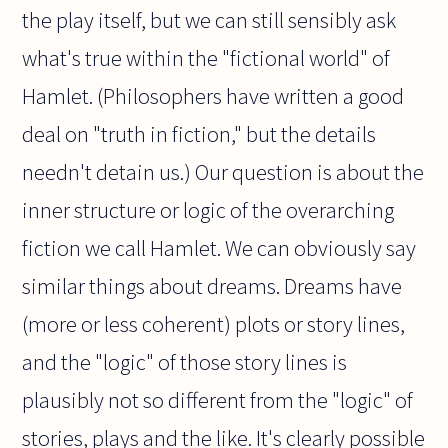
the play itself, but we can still sensibly ask
what's true within the "fictional world" of
Hamlet. (Philosophers have written a good
deal on "truth in fiction," but the details
needn't detain us.) Our question is about the
inner structure or logic of the overarching
fiction we call Hamlet. We can obviously say
similar things about dreams. Dreams have
(more or less coherent) plots or story lines,
and the "logic" of those story lines is
plausibly not so different from the "logic" of
stories, plays and the like. It's clearly possible