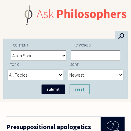
Skip to main content
⚲
CONTENT
KEYWORDS
TOPIC
SORT
Presuppositional apologetics