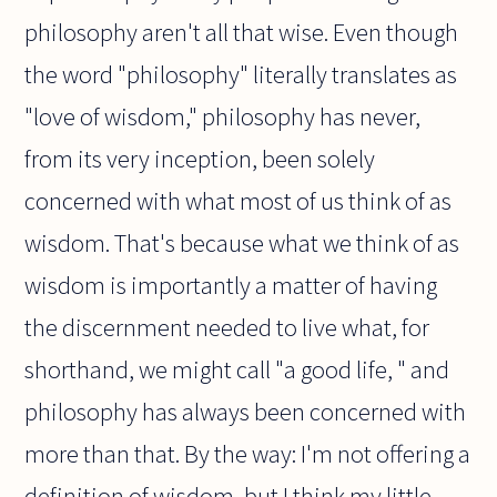
philosophy aren't all that wise. Even though
the word "philosophy" literally translates as
"love of wisdom," philosophy has never,
from its very inception, been solely
concerned with what most of us think of as
wisdom. That's because what we think of as
wisdom is importantly a matter of having
the discernment needed to live what, for
shorthand, we might call "a good life, " and
philosophy has always been concerned with
more than that. By the way: I'm not offering a
definition of wisdom, but I think my little