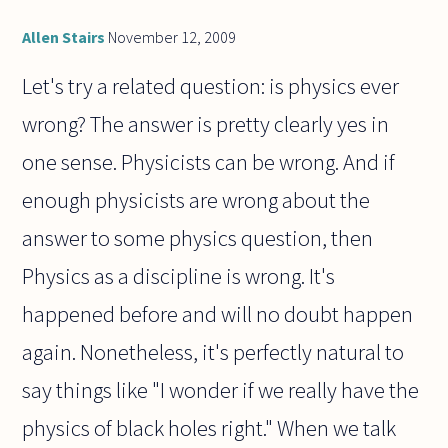
dream?
Or is
Allen Stairs
November 12, 2009
there,
as it
Let's try a related question: is physics ever
were
wrong? The answer is pretty clearly yes in
one sense. Physicists can be wrong. And if
enough physicists are wrong about the
answer to some physics question, then
Physics as a discipline is wrong. It's
happened before and will no doubt happen
again. Nonetheless, it's perfectly natural to
say things like "I wonder if we really have the
physics of black holes right." When we talk