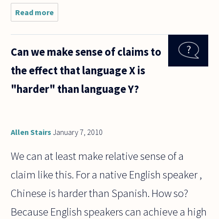
Read more
about
This
question
is just a
Can we make sense of claims to
few days
out of
the effect that language X is
season,
but is it
"harder" than language Y?
ethical to
celebrate
Allen Stairs
January 7, 2010
We can at least make relative sense of a
claim like this. For a native English speaker ,
Chinese is harder than Spanish. How so?
Because English speakers can achieve a high