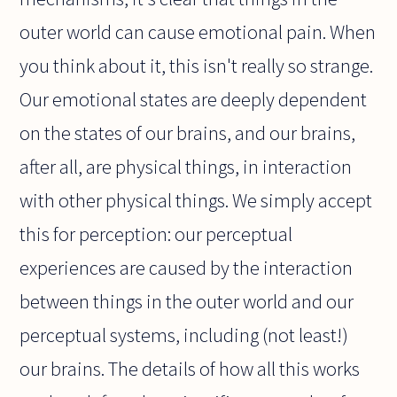
outer world can cause emotional pain. When
you think about it, this isn't really so strange.
Our emotional states are deeply dependent
on the states of our brains, and our brains,
after all, are physical things, in interaction
with other physical things. We simply accept
this for perception: our perceptual
experiences are caused by the interaction
between things in the outer world and our
perceptual systems, including (not least!)
our brains. The details of how all this works