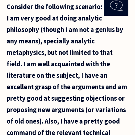
arguments
Consider the following scenario:
attempts to
show the logical
I am very good at doing analytic
philosophy (though I am not a genius by
any means), specially analytic
metaphysics, but not limited to that
field. I am well acquainted with the
literature on the subject, I have an
excellent grasp of the arguments and am
pretty good at suggesting objections or
proposing new arguments (or variations
of old ones). Also, I have a pretty good
command of the relevant technical