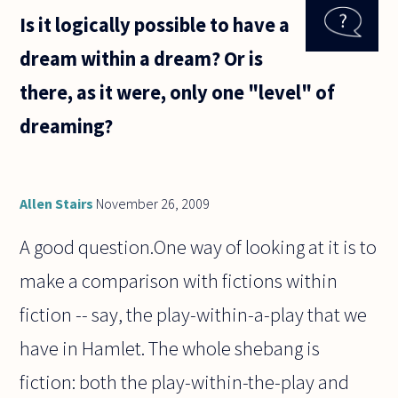
sense of
Is it logically possible to have a
claims to
the
dream within a dream? Or is
effect
that
there, as it were, only one "level" of
language
X is
dreaming?
"harder"
than
Allen Stairs
November 26, 2009
A good question.One way of looking at it is to
make a comparison with fictions within
fiction -- say, the play-within-a-play that we
have in Hamlet. The whole shebang is
fiction: both the play-within-the-play and