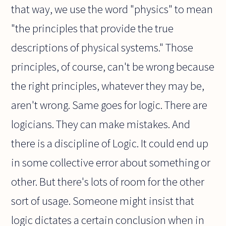
that way, we use the word "physics" to mean
"the principles that provide the true
descriptions of physical systems." Those
principles, of course, can't be wrong because
the right principles, whatever they may be,
aren't wrong. Same goes for logic. There are
logicians. They can make mistakes. And
there is a discipline of Logic. It could end up
in some collective error about something or
other. But there's lots of room for the other
sort of usage. Someone might insist that
logic dictates a certain conclusion when in