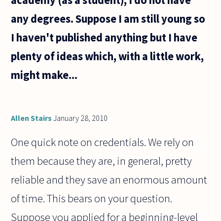
any degrees. Suppose I am still young so
I haven't published anything but I have
plenty of ideas which, with a little work,
might make...
Allen Stairs
January 28, 2010
One quick note on credentials. We rely on
them because they are, in general, pretty
reliable and they save an enormous amount
of time. This bears on your question.
Suppose you applied for a beginning-level