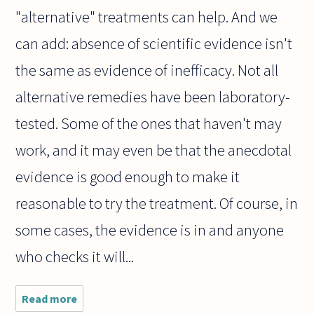
"alternative" treatments can help. And we
can add: absence of scientific evidence isn't
the same as evidence of inefficacy. Not all
alternative remedies have been laboratory-
tested. Some of the ones that haven't may
work, and it may even be that the anecdotal
evidence is good enough to make it
reasonable to try the treatment. Of course, in
some cases, the evidence is in and anyone
who checks it will...
Read more
about Pet
lovers seem