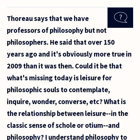
to be taking
their pets
Thoreau says that we have
along for
'alternative'
professors of philosophy but not
therapies
for
philosophers. He said that over 150
years ago and it's obviously more true in
2009 than it was then. Could it be that
what's missing today is leisure for
philosophic souls to contemplate,
inquire, wonder, converse, etc? What is
the relationship between leisure--in the
classic sense of schole or otium--and
philosophy? I understand philosophy to