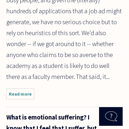
busy people, and given the (literally)
hundreds of applications that a job ad might
generate, we have no serious choice but to
rely on heuristics of this sort. We'd also
wonder -- if we got around to it -- whether
anyone who claims to be so averse to the
academy as a student is likely to do well
there as a faculty member. That said, it...
Read more
about
Consider
the
following
What is emotional suffering? I
scenario: I
am very
know that I feel that I suffer, but
good at