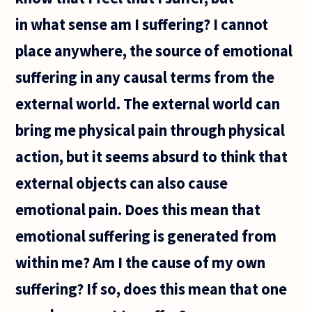
doing
in what sense am I suffering? I cannot
analytic
philosophy
place anywhere, the source of emotional
suffering in any causal terms from the
external world. The external world can
bring me physical pain through physical
action, but it seems absurd to think that
external objects can also cause
emotional pain. Does this mean that
emotional suffering is generated from
within me? Am I the cause of my own
suffering? If so, does this mean that one