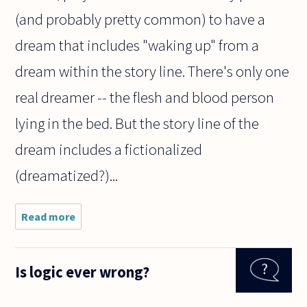
(and probably pretty common) to have a
dream that includes "waking up" from a
dream within the story line. There's only one
real dreamer -- the flesh and blood person
lying in the bed. But the story line of the
dream includes a fictionalized
(dreamatized?)...
Read more
about Is
it
logically
possible
Is logic ever wrong?
to have
a dream
within a