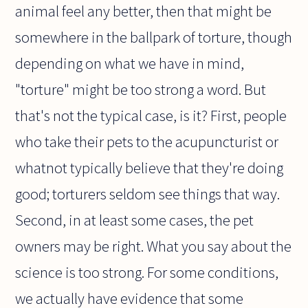
animal feel any better, then that might be
somewhere in the ballpark of torture, though
depending on what we have in mind,
"torture" might be too strong a word. But
that's not the typical case, is it? First, people
who take their pets to the acupuncturist or
whatnot typically believe that they're doing
good; torturers seldom see things that way.
Second, in at least some cases, the pet
owners may be right. What you say about the
science is too strong. For some conditions,
we actually have evidence that some