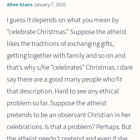
Allen Stairs
January 7, 2010
I guess it depends on what you mean by
"celebrate Christmas." Suppose the atheist
likes the traditions of exchanging gifts,
getting together with family and so on and
that's why s/he "celebrates" Christmas. I dare
say there are a good many people who fit
that description. Hard to see any ethical
problem so far. Suppose the atheist
pretends to be an observant Christian in her
celebrations. Is that a problem? Perhaps. But
the atheist needn't pretend and even if she