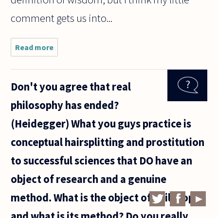
comment gets us into...
Read more
about
Thoreau says
that we have
professors
Don't you agree that real
of
philosophy
philosophy has ended?
but not
philosophers.
(Heidegger) What you guys practice is
He
conceptual hairsplitting and prostitution
to successful sciences that DO have an
object of research and a genuine
method. What is the object of philosophy
and what is its method? Do you really