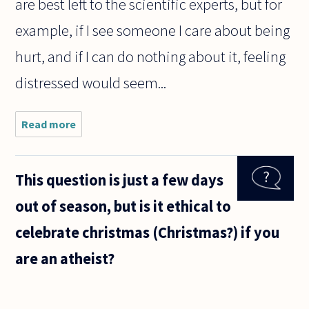
are best left to the scientific experts, but for
example, if I see someone I care about being
hurt, and if I can do nothing about it, feeling
distressed would seem...
Read more
about
What is
emotional
suffering?
This question is just a few days
out of season, but is it ethical to
celebrate christmas (Christmas?) if you
are an atheist?