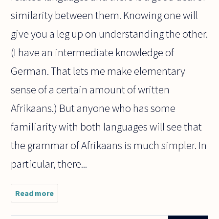
similarity between them. Knowing one will
give you a leg up on understanding the other.
(I have an intermediate knowledge of
German. That lets me make elementary
sense of a certain amount of written
Afrikaans.) But anyone who has some
familiarity with both languages will see that
the grammar of Afrikaans is much simpler. In
particular, there...
Read more
about
Can we
make