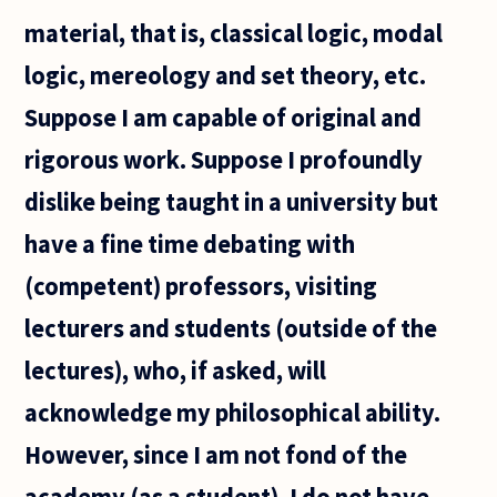
material, that is, classical logic, modal
logic, mereology and set theory, etc.
Suppose I am capable of original and
rigorous work. Suppose I profoundly
dislike being taught in a university but
have a fine time debating with
(competent) professors, visiting
lecturers and students (outside of the
lectures), who, if asked, will
acknowledge my philosophical ability.
However, since I am not fond of the
academy (as a student), I do not have