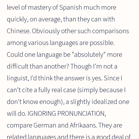
level of mastery of Spanish much more
quickly, on average, than they can with
Chinese. Obviously other such comparisons
among various languages are possible.
Could one language be "absolutely" more
difficult than another? Though I'm not a
linguist, I'd think the answer is yes. Since I
can't cite a fully real case (simply because I
don't know enough), a slightly idealized one
will do. IGNORING PRONUNCIATION,
compare German and Afrikaans. They are
related languages and there is a good deal of