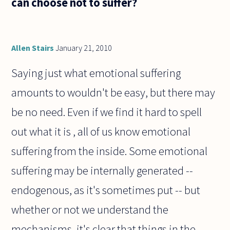
can choose not to suffer?
Allen Stairs
January 21, 2010
Saying just what emotional suffering
amounts to wouldn't be easy, but there may
be no need. Even if we find it hard to spell
out what it is , all of us know emotional
suffering from the inside. Some emotional
suffering may be internally generated --
endogenous, as it's sometimes put -- but
whether or not we understand the
mechanisms, it's clear that things in the