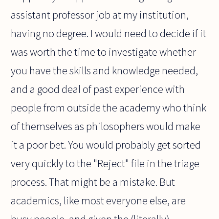
assistant professor job at my institution,
having no degree. I would need to decide if it
was worth the time to investigate whether
you have the skills and knowledge needed,
and a good deal of past experience with
people from outside the academy who think
of themselves as philosophers would make
it a poor bet. You would probably get sorted
very quickly to the "Reject" file in the triage
process. That might be a mistake. But
academics, like most everyone else, are