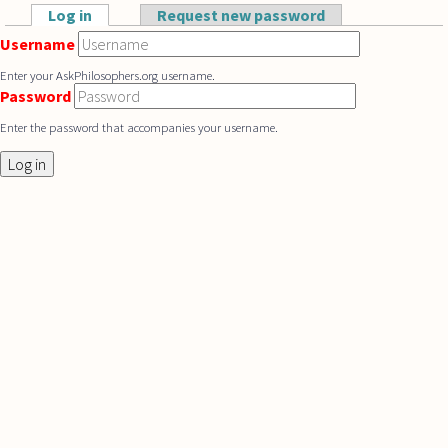
Skip to main content
Log in
(active tab)
Request new password
Primary tabs
Username
Enter your AskPhilosophers.org username.
Password
Enter the password that accompanies your username.