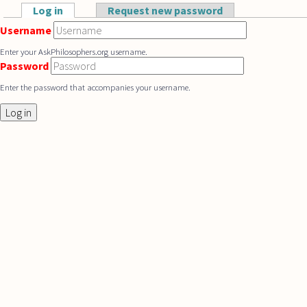
Skip to main content
Log in
(active tab)
Request new password
Primary tabs
Username
Enter your AskPhilosophers.org username.
Password
Enter the password that accompanies your username.