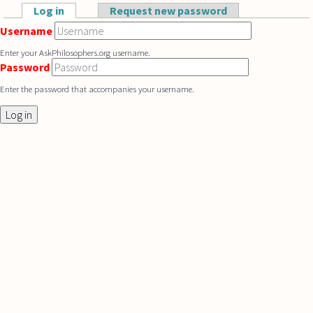
Skip to main content
Log in
(active tab)
Request new password
Primary tabs
Username
Enter your AskPhilosophers.org username.
Password
Enter the password that accompanies your username.