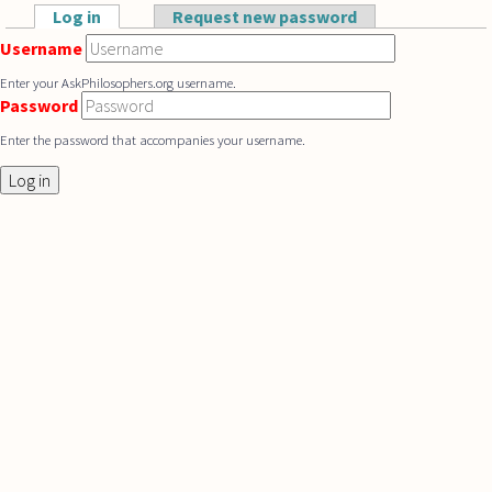
Skip to main content
Log in
(active tab)
Request new password
Primary tabs
Username
Enter your AskPhilosophers.org username.
Password
Enter the password that accompanies your username.