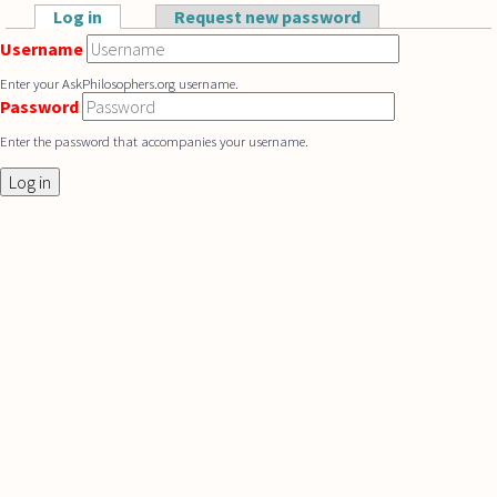
Skip to main content
Log in
(active tab)
Request new password
Primary tabs
Username
Enter your AskPhilosophers.org username.
Password
Enter the password that accompanies your username.