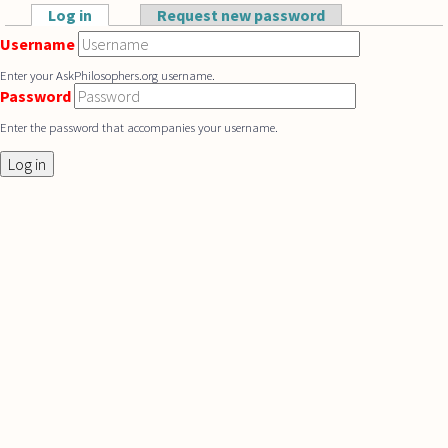
Skip to main content
Log in
(active tab)
Request new password
Primary tabs
Username
Enter your AskPhilosophers.org username.
Password
Enter the password that accompanies your username.