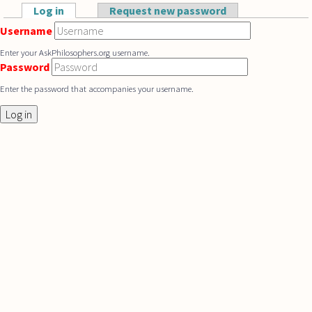
Skip to main content
Log in
(active tab)
Request new password
Primary tabs
Username
Enter your AskPhilosophers.org username.
Password
Enter the password that accompanies your username.