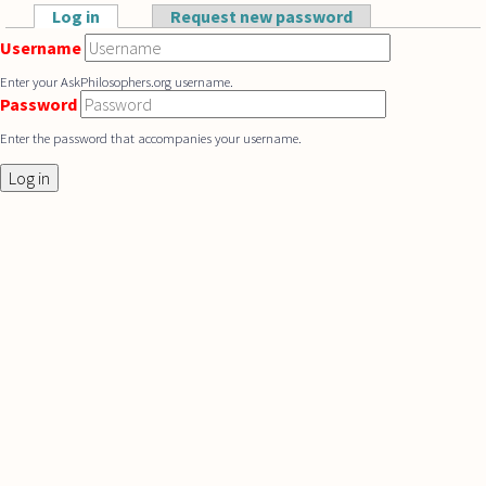
Skip to main content
Log in
(active tab)
Request new password
Primary tabs
Username
Enter your AskPhilosophers.org username.
Password
Enter the password that accompanies your username.