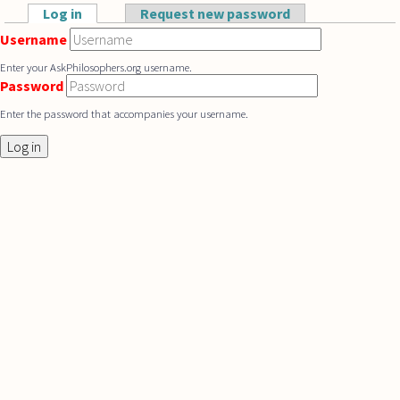
Skip to main content
Log in
(active tab)
Request new password
Primary tabs
Username
Enter your AskPhilosophers.org username.
Password
Enter the password that accompanies your username.