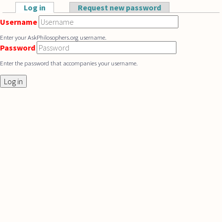
Skip to main content
Log in
(active tab)
Request new password
Primary tabs
Username
Enter your AskPhilosophers.org username.
Password
Enter the password that accompanies your username.