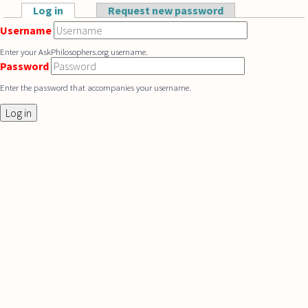
Skip to main content
Log in
(active tab)
Request new password
Primary tabs
Username
Enter your AskPhilosophers.org username.
Password
Enter the password that accompanies your username.