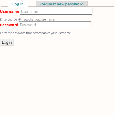
Skip to main content
Log in
(active tab)
Request new password
Primary tabs
Username
Enter your AskPhilosophers.org username.
Password
Enter the password that accompanies your username.