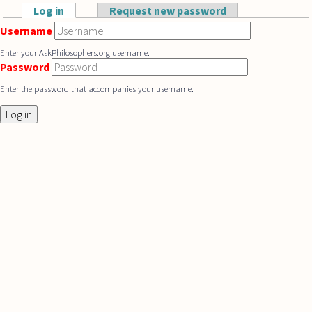
Skip to main content
Log in
(active tab)
Request new password
Primary tabs
Username
Enter your AskPhilosophers.org username.
Password
Enter the password that accompanies your username.