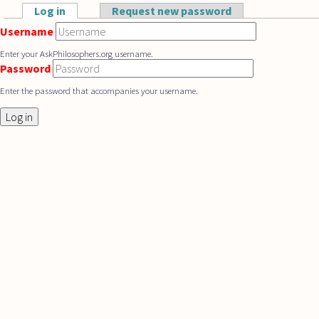
Skip to main content
Log in
(active tab)
Request new password
Primary tabs
Username
Enter your AskPhilosophers.org username.
Password
Enter the password that accompanies your username.