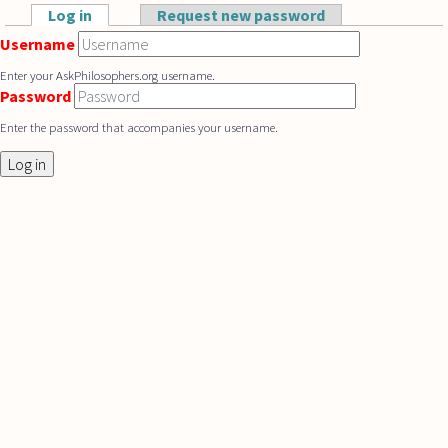
Skip to main content
Log in
(active tab)
Request new password
Primary tabs
Username
Enter your AskPhilosophers.org username.
Password
Enter the password that accompanies your username.