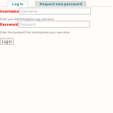
Skip to main content
Log in
(active tab)
Request new password
Primary tabs
Username
Enter your AskPhilosophers.org username.
Password
Enter the password that accompanies your username.