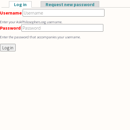
Skip to main content
Log in
(active tab)
Request new password
Primary tabs
Username
Enter your AskPhilosophers.org username.
Password
Enter the password that accompanies your username.