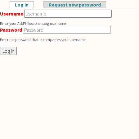
Skip to main content
Log in
(active tab)
Request new password
Primary tabs
Username
Enter your AskPhilosophers.org username.
Password
Enter the password that accompanies your username.