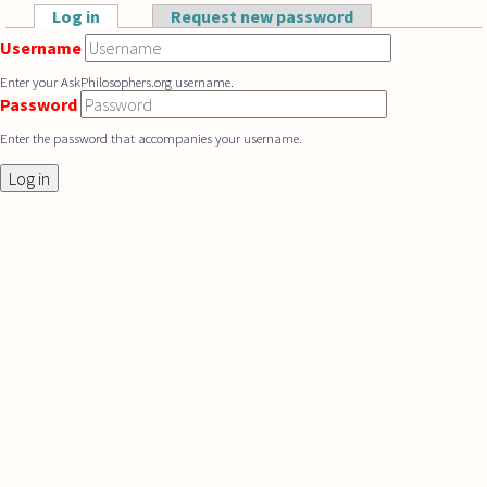
Skip to main content
Log in
(active tab)
Request new password
Primary tabs
Username
Enter your AskPhilosophers.org username.
Password
Enter the password that accompanies your username.