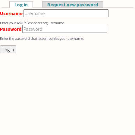
Skip to main content
Log in
(active tab)
Request new password
Primary tabs
Username
Enter your AskPhilosophers.org username.
Password
Enter the password that accompanies your username.