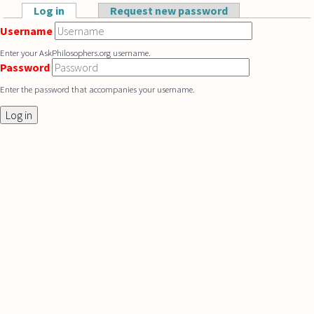
Skip to main content
Log in
(active tab)
Request new password
Primary tabs
Username
Enter your AskPhilosophers.org username.
Password
Enter the password that accompanies your username.