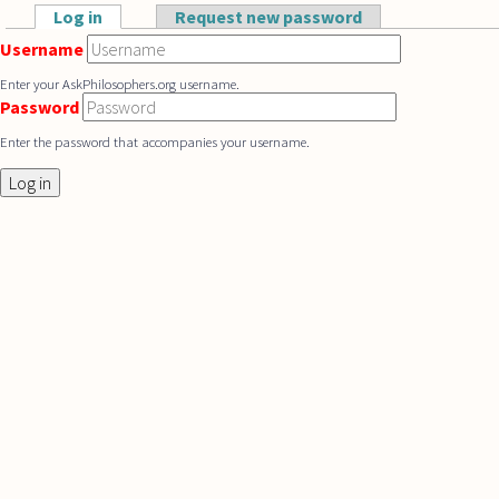
Skip to main content
Log in
(active tab)
Request new password
Primary tabs
Username
Enter your AskPhilosophers.org username.
Password
Enter the password that accompanies your username.