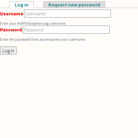
Skip to main content
Log in
(active tab)
Request new password
Primary tabs
Username
Enter your AskPhilosophers.org username.
Password
Enter the password that accompanies your username.