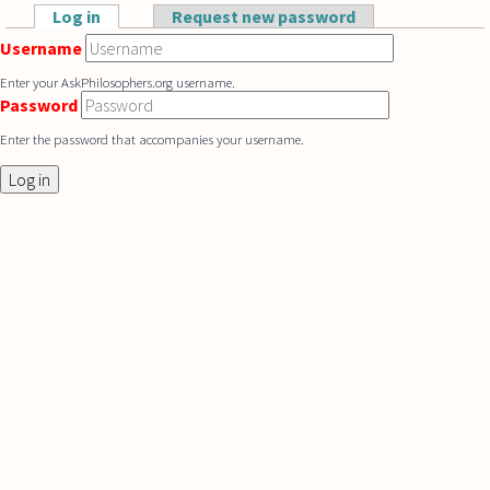
Skip to main content
Log in
(active tab)
Request new password
Primary tabs
Username
Enter your AskPhilosophers.org username.
Password
Enter the password that accompanies your username.