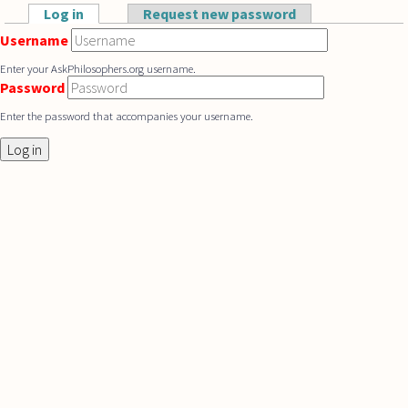
Skip to main content
Log in
(active tab)
Request new password
Primary tabs
Username
Enter your AskPhilosophers.org username.
Password
Enter the password that accompanies your username.