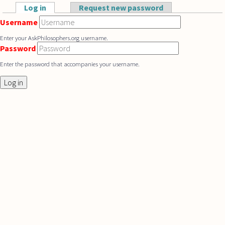
Skip to main content
Log in
(active tab)
Request new password
Primary tabs
Username
Enter your AskPhilosophers.org username.
Password
Enter the password that accompanies your username.