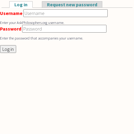
Skip to main content
Log in
(active tab)
Request new password
Primary tabs
Username
Enter your AskPhilosophers.org username.
Password
Enter the password that accompanies your username.