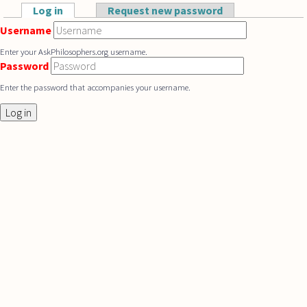
Skip to main content
Log in
(active tab)
Request new password
Primary tabs
Username
Enter your AskPhilosophers.org username.
Password
Enter the password that accompanies your username.