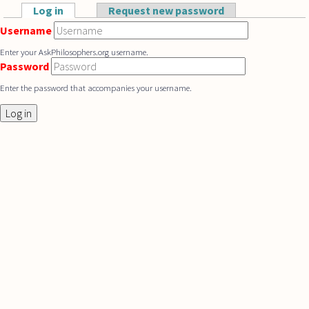
Skip to main content
Log in
(active tab)
Request new password
Primary tabs
Username
Enter your AskPhilosophers.org username.
Password
Enter the password that accompanies your username.