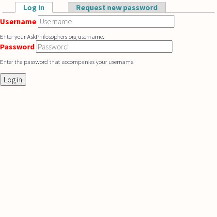
Skip to main content
Log in
(active tab)
Request new password
Primary tabs
Username
Enter your AskPhilosophers.org username.
Password
Enter the password that accompanies your username.