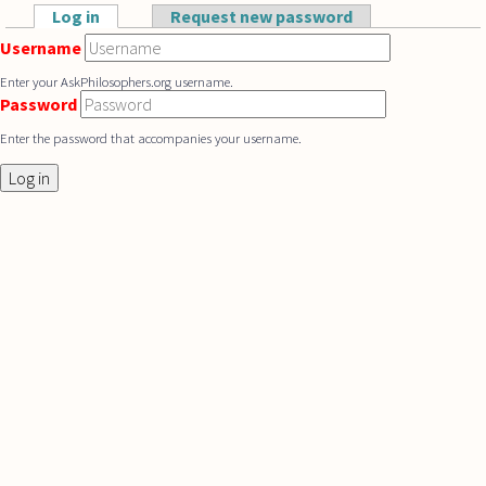
Skip to main content
Log in
(active tab)
Request new password
Primary tabs
Username
Enter your AskPhilosophers.org username.
Password
Enter the password that accompanies your username.