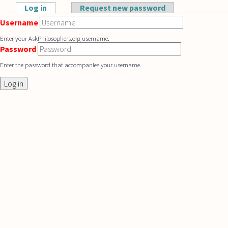
Skip to main content
Log in
(active tab)
Request new password
Primary tabs
Username
Enter your AskPhilosophers.org username.
Password
Enter the password that accompanies your username.