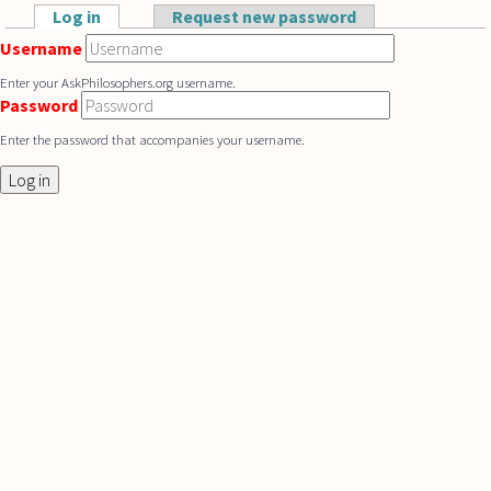
Skip to main content
Log in
(active tab)
Request new password
Primary tabs
Username
Enter your AskPhilosophers.org username.
Password
Enter the password that accompanies your username.