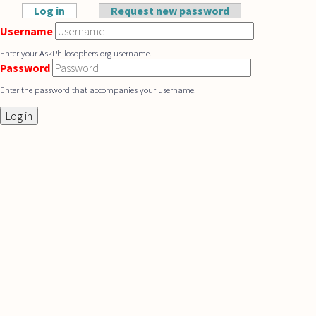
Skip to main content
Log in
(active tab)
Request new password
Primary tabs
Username
Enter your AskPhilosophers.org username.
Password
Enter the password that accompanies your username.