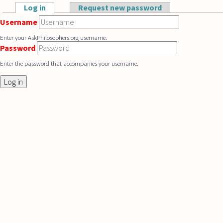
Skip to main content
Log in
(active tab)
Request new password
Primary tabs
Username
Enter your AskPhilosophers.org username.
Password
Enter the password that accompanies your username.