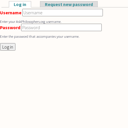
Skip to main content
Log in
(active tab)
Request new password
Primary tabs
Username
Enter your AskPhilosophers.org username.
Password
Enter the password that accompanies your username.