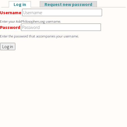
Skip to main content
Log in
(active tab)
Request new password
Primary tabs
Username
Enter your AskPhilosophers.org username.
Password
Enter the password that accompanies your username.