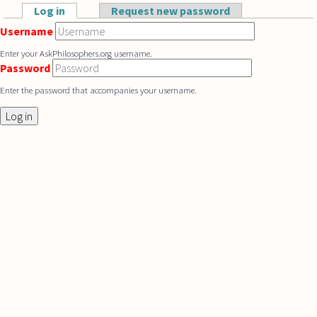
Skip to main content
Log in
(active tab)
Request new password
Primary tabs
Username
Enter your AskPhilosophers.org username.
Password
Enter the password that accompanies your username.