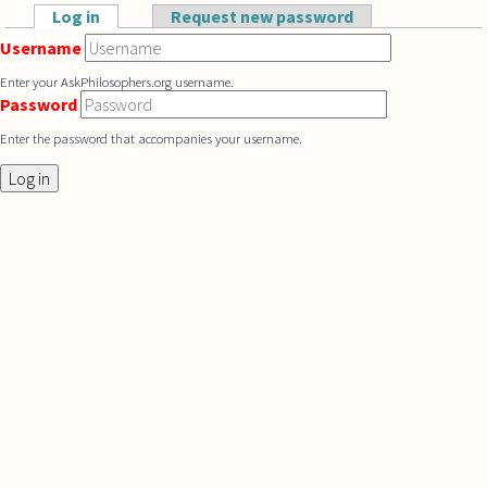
Skip to main content
Log in
(active tab)
Request new password
Primary tabs
Username
Enter your AskPhilosophers.org username.
Password
Enter the password that accompanies your username.