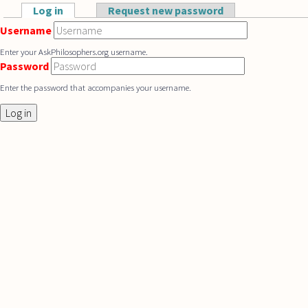
Skip to main content
Log in
(active tab)
Request new password
Primary tabs
Username
Enter your AskPhilosophers.org username.
Password
Enter the password that accompanies your username.