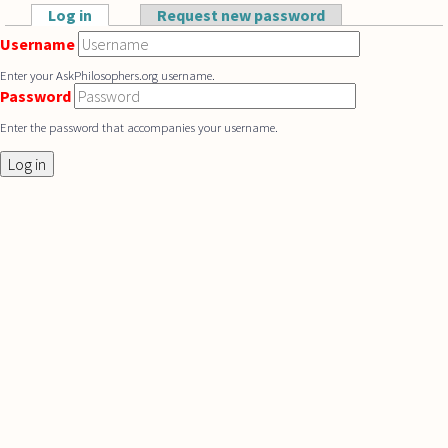
Skip to main content
Log in
(active tab)
Request new password
Primary tabs
Username
Enter your AskPhilosophers.org username.
Password
Enter the password that accompanies your username.