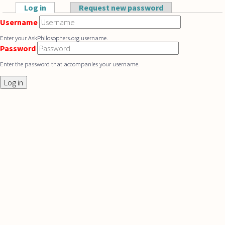
Skip to main content
Log in
(active tab)
Request new password
Primary tabs
Username
Enter your AskPhilosophers.org username.
Password
Enter the password that accompanies your username.