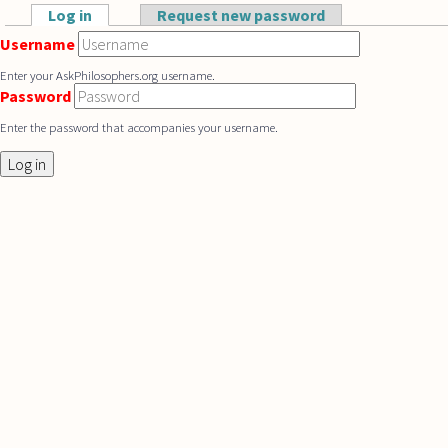
Skip to main content
Log in
(active tab)
Request new password
Primary tabs
Username
Enter your AskPhilosophers.org username.
Password
Enter the password that accompanies your username.