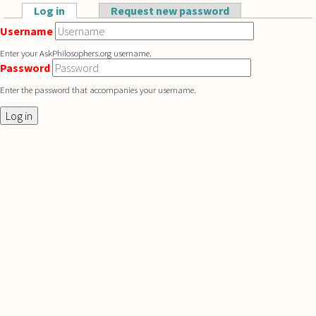
Skip to main content
Log in
(active tab)
Request new password
Primary tabs
Username
Enter your AskPhilosophers.org username.
Password
Enter the password that accompanies your username.