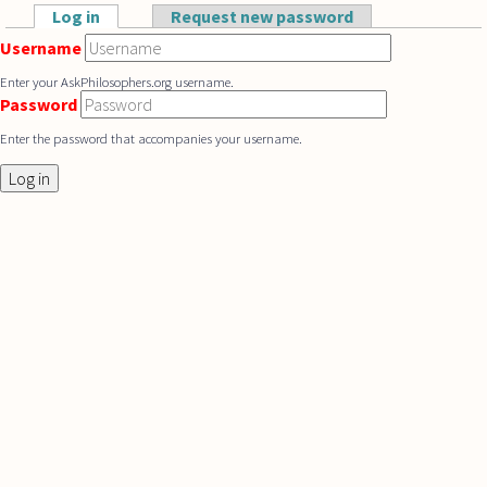
Skip to main content
Log in
(active tab)
Request new password
Primary tabs
Username
Enter your AskPhilosophers.org username.
Password
Enter the password that accompanies your username.