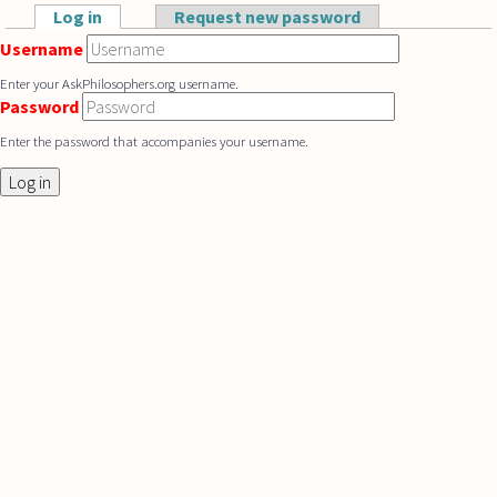
Skip to main content
Log in
(active tab)
Request new password
Primary tabs
Username
Enter your AskPhilosophers.org username.
Password
Enter the password that accompanies your username.