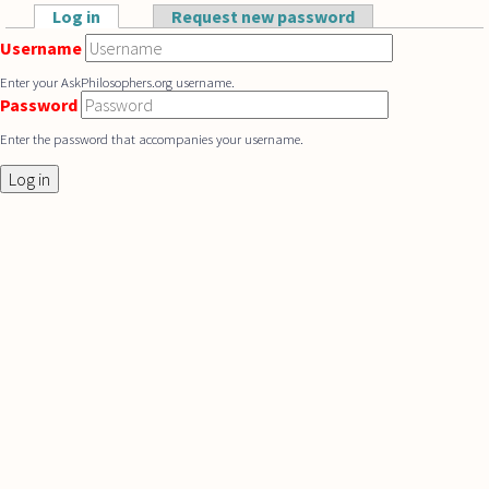
Skip to main content
Log in
(active tab)
Request new password
Primary tabs
Username
Enter your AskPhilosophers.org username.
Password
Enter the password that accompanies your username.